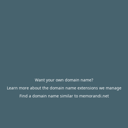
Want your own domain name?
Learn more about the domain name extensions we manage
Find a domain name similar to memorandi.net