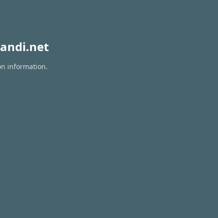
andi.net
on information.