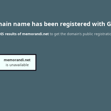
main name has been registered with G
IS results of memorandi.net
to get the domain’s public registrati
memorandi.net
is unavailable