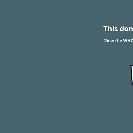
This do
View the WHO